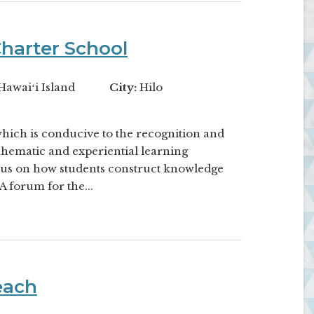
harter School
Hawaiʻi Island
City:
Hilo
which is conducive to the recognition and
Thematic and experiential learning
cus on how students construct knowledge
A forum for the...
each