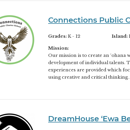
Connections Public C
Grades:
K - 12
Island:
Mission:
Our mission is to create an ‘ohana 
development of individual talents. 
experiences are provided which fo
using creative and critical thinking. 
DreamHouse ʻEwa B