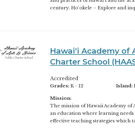
and practices of Hawai‘i and the acad
century. Ho‘okele – Explore and inqu
Hawaiʻi Academy of A
Charter School (HAA
Accredited
Grades:
K - 12
Island:
Mission:
The mission of Hawaii Academy of Ar
an education where learning needs 
effective teaching strategies which ta