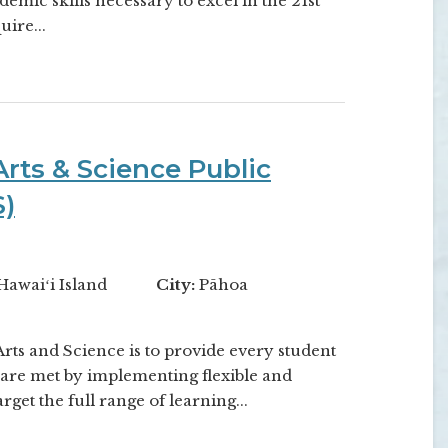
emic skills necessary to excel in the 21st
ire...
rts & Science Public
S)
Hawaiʻi Island
City:
Pāhoa
ts and Science is to provide every student
are met by implementing flexible and
rget the full range of learning...