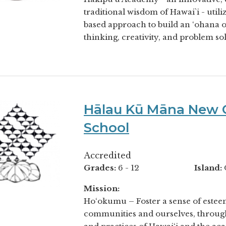
traditional wisdom of Hawai`i - util
based approach to build an ‘ohana of
thinking, creativity, and problem solv
Hālau Kū Māna New C
School
Accredited
Grades:
6 - 12
Island:
Mission:
Ho‘okumu – Foster a sense of esteem
communities and ourselves, throug