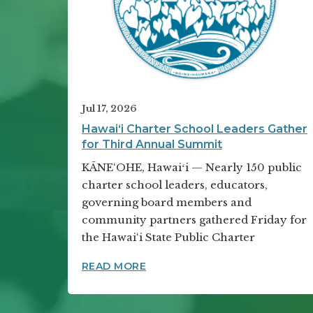
Jul 17, 2026
Hawai‘i Charter School Leaders Gather
for Third Annual Summit
KĀNE‘OHE, Hawaiʻi — Nearly 150 public
charter school leaders, educators,
governing board members and
community partners gathered Friday for
the Hawai‘i State Public Charter
HAWAI‘I CHARTER SCHOOL LE
READ MORE