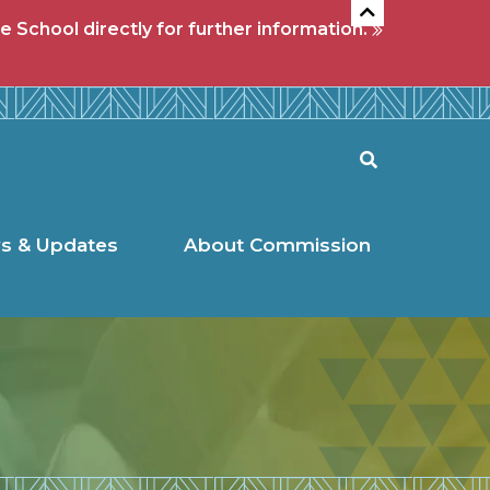
e School directly for further information.
l Commission
Search
s & Updates
About Commission