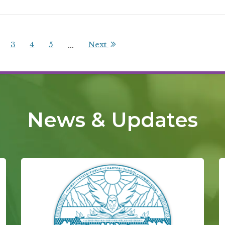
3
4
5
Next
...
News & Updates