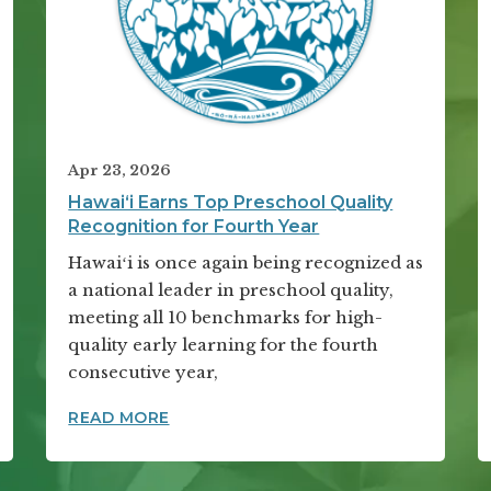
Apr 23, 2026
Hawai‘i Earns Top Preschool Quality
Recognition for Fourth Year
Hawaiʻi is once again being recognized as
a national leader in preschool quality,
meeting all 10 benchmarks for high-
quality early learning for the fourth
consecutive year,
ADERS GATHER FOR THIRD ANNUAL SUMMIT
HAWAI‘I EARNS TOP PRESCHOOL QUA
READ MORE