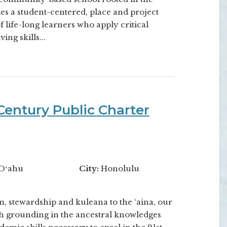
izes a student-centered, place and project
 life-long learners who apply critical
ing skills...
entury Public Charter
Oʻahu
City:
Honolulu
, stewardship and kuleana to the ‘aina, our
h grounding in the ancestral knowledges