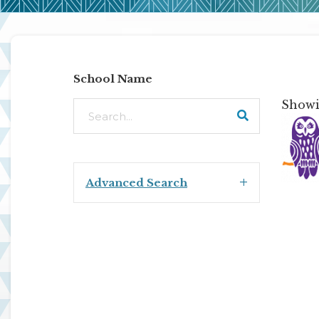
School Name
Showin
Advanced Search