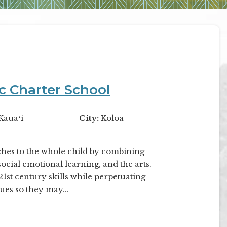
ic Charter School
Kauaʻi
City:
Koloa
ches to the whole child by combining
ocial emotional learning, and the arts.
st century skills while perpetuating
ues so they may...