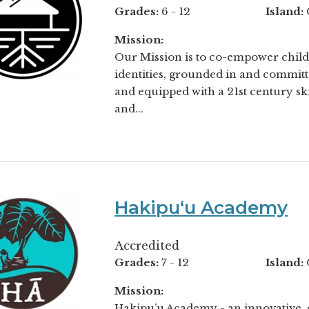
Grades:
6 - 12
Island:
Mission:
Our Mission is to co-empower childr
identities, grounded in and commit
and equipped with a 21st century sk
and...
Hakipuʻu Academy
Accredited
Grades:
7 - 12
Island:
Mission:
Hakipu’u Academy - an innovative,