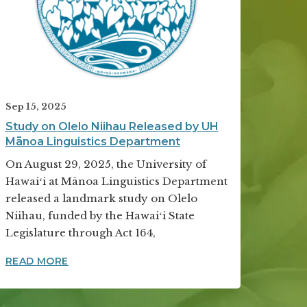
Sep 15, 2025
Study on Olelo Niihau Released by UH
Mānoa Linguistics Department
On August 29, 2025, the University of
Hawaiʻi at Mānoa Linguistics Department
released a landmark study on Olelo
Niihau, funded by the Hawaiʻi State
Legislature through Act 164,
LITY RECOGNITION FOR FOURTH YEAR
STUDY ON OLELO NIIHAU RELEASED BY UH 
READ MORE