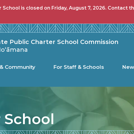
School is closed on Friday, August 7, 2026. Contact th
c Charter Schoo
ate Public Charter School Commission
 Hoʻāmana
s & Community
For Staff & Schools
New
r School