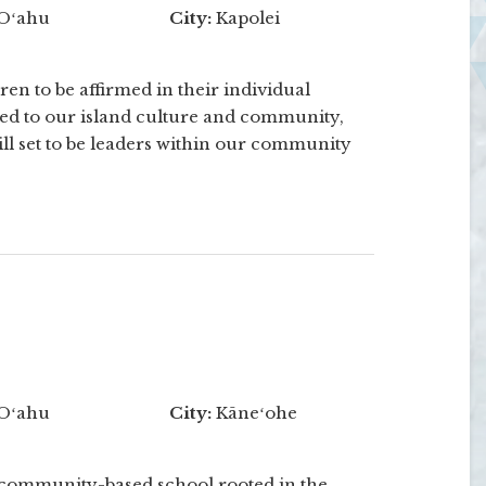
Oʻahu
City:
Kapolei
en to be affirmed in their individual
ted to our island culture and community,
ill set to be leaders within our community
Oʻahu
City:
Kāneʻohe
 community-based school rooted in the