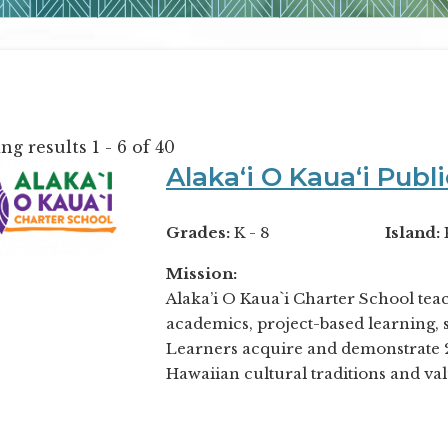
g results 1 - 6 of 40
Alakaʻi O Kauaʻi Publ
Grades:
K - 8
Island:
Mission:
Alaka’i O Kaua`i Charter School tea
academics, project-based learning, s
Learners acquire and demonstrate 21
Hawaiian cultural traditions and val