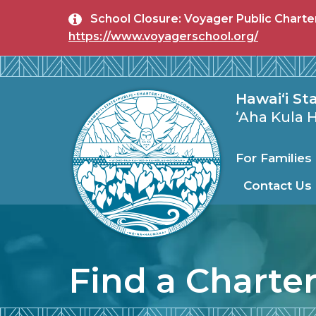
Skip to main content
School Closure: Voyager Public Charter 
https://www.voyagerschool.org/
State Publi
Hawai‘i St
ʻAha Kula
For Familie
Contact Us
Find a Charte