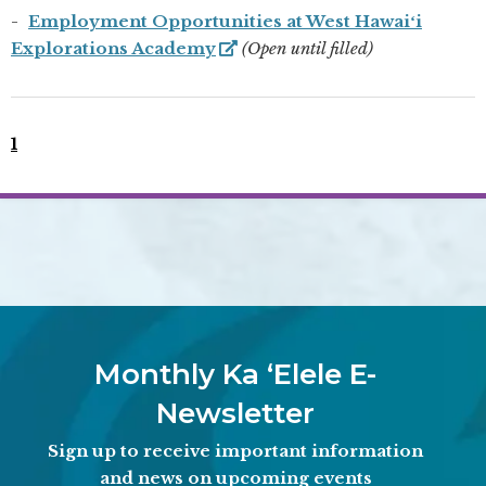
Employment Opportunities at West Hawaiʻi
Explorations Academy
(Open until filled)
1
Monthly Ka ʻElele E-
Newsletter
Sign up to receive important information
and news on upcoming events