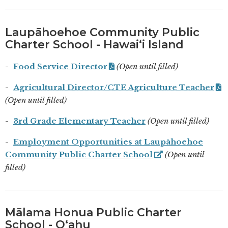
Laupāhoehoe Community Public
Charter School - Hawaiʻi Island
Food Service Director
(Open until filled)
Agricultural Director/CTE Agriculture Teacher
(Open until filled)
3rd Grade Elementary Teacher
(Open until filled)
Employment Opportunities at Laupāhoehoe
Community Public Charter School
(Open until
filled)
Mālama Honua Public Charter
School - Oʻahu