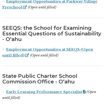
Employment Opportunities at Parkway Village
Preschool
(Open until filled)
SEEQS: the School for Examining
Essential Questions of Sustainability
- Oʻahu
Employment Opportunities at SEEQS (Open
until filled)
(Open until filled)
State Public Charter School
Commission Office - Oʻahu
Early Learning Performance Specialist
(Open
until filled)