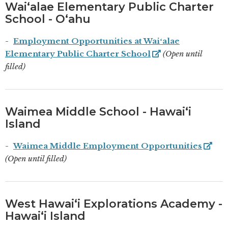
Waiʻalae Elementary Public Charter
School - Oʻahu
Employment Opportunities at Waiʻalae
Elementary Public Charter School
(Open until
filled)
Waimea Middle School - Hawaiʻi
Island
Waimea Middle Employment Opportunities
(Open until filled)
West Hawaiʻi Explorations Academy -
Hawaiʻi Island