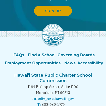
SIGN UP
FAQs
Find a School
Governing Boards
Employment Opportunities
News
Accessibility
Hawai‘i State Public Charter School
Commission
1164 Bishop Street, Suite 1100
Honolulu, HI 96813
info@spcsc.hawaii.gov
T:
808-586-3775