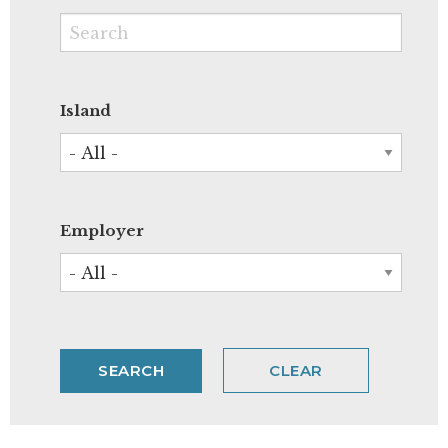
Island
Employer
CLEAR