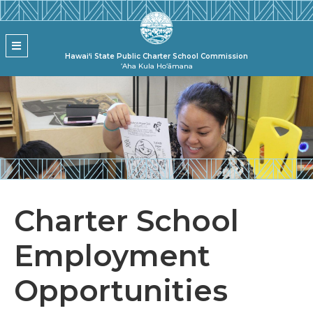
Skip to main content
State Pu
MENU
Hawai‘i State Public Charter School Commission
ʻAha Kula Hoʻāmana
Charter School
Employment
Opportunities