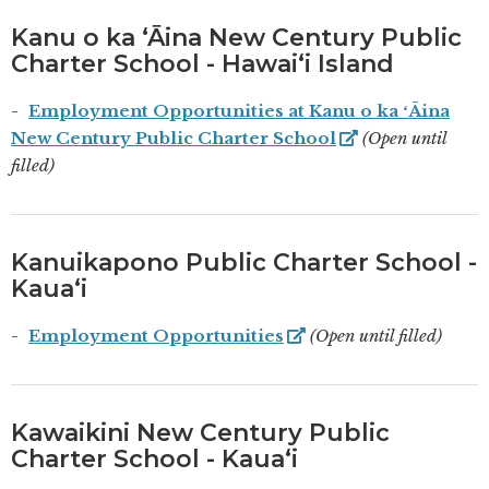
Kanu o ka ʻĀina New Century Public
Charter School - Hawaiʻi Island
Employment Opportunities at Kanu o ka ʻĀina
New Century Public Charter School
(Open until
filled)
Kanuikapono Public Charter School -
Kauaʻi
Employment Opportunities
(Open until filled)
Kawaikini New Century Public
Charter School - Kauaʻi