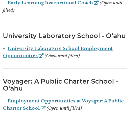
Early Learning Instructional Coach
(Open until
filled)
University Laboratory School - Oʻahu
University Laboratory School Employment
Opportunities
(Open until filled)
Voyager: A Public Charter School -
Oʻahu
Employment Opportunities at Voyager: A Public
Charter School
(Open until filled)