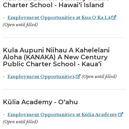
Charter School - Hawaiʻi Island
Employment Opportunities at Kua O Ka Lā
(Open until filled)
Kula Aupuni Niihau A Kahelelani
Aloha (KANAKA) A New Century
Public Charter School - Kauaʻi
Employment Opportunities
(Open until filled)
Kūlia Academy - Oʻahu
Employment Opportunities at Kūlia Academy
(Open until filled)