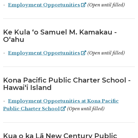
Employment Opportunities
(Open until filled)
Ke Kula ʻo Samuel M. Kamakau -
Oʻahu
Employment Opportunities
(Open until filled)
Kona Pacific Public Charter School -
Hawaiʻi Island
Employment Opportunities at Kona Pacific
Public Charter School
(Open until filled)
Kua o ka Lā New Century Public