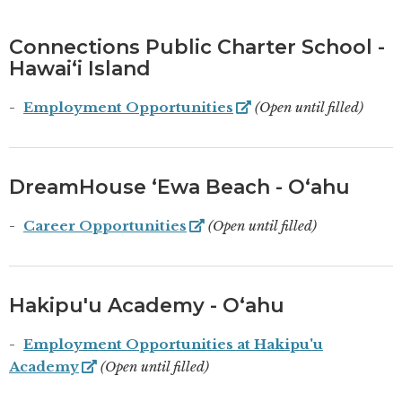
Connections Public Charter School -
Hawaiʻi Island
Employment Opportunities
(Open until filled)
DreamHouse ʻEwa Beach - Oʻahu
Career Opportunities
(Open until filled)
Hakipu'u Academy - Oʻahu
Employment Opportunities at Hakipu'u
Academy
(Open until filled)