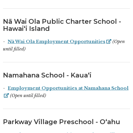
Nā Wai Ola Public Charter School -
Hawaiʻi Island
Nā Wai Ola Employment Opportunities
(Open
until filled)
Namahana School - Kauaʻi
Employment Opportunities at Namahana School
(Open until filled)
Parkway Village Preschool - Oʻahu