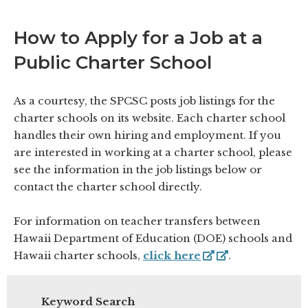
How to Apply for a Job at a
Public Charter School
As a courtesy, the SPCSC posts job listings for the
charter schools on its website. Each charter school
handles their own hiring and employment. If you
are interested in working at a charter school, please
see the information in the job listings below or
contact the charter school directly.
For information on teacher transfers between
Hawaii Department of Education (DOE) schools and
Hawaii charter schools,
click here
.
Keyword Search