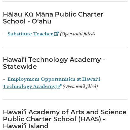
Hālau Kū Māna Public Charter
School - Oʻahu
Substitute Teacher
(Open until filled)
Hawai'i Technology Academy -
Statewide
Employment Opportunities at Hawaiʻi
Technology Academy
(Open until filled)
Hawaiʻi Academy of Arts and Science
Public Charter School (HAAS) -
Hawaiʻi Island