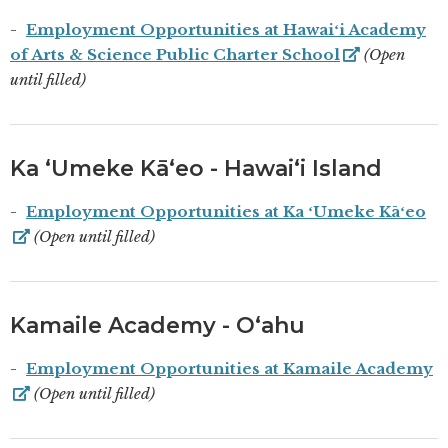
Employment Opportunities at Hawaiʻi Academy
of Arts & Science Public Charter School
(Open
until filled)
Ka ʻUmeke Kāʻeo - Hawaiʻi Island
Employment Opportunities at Ka ʻUmeke Kāʻeo
(Open until filled)
Kamaile Academy - Oʻahu
Employment Opportunities at Kamaile Academy
(Open until filled)