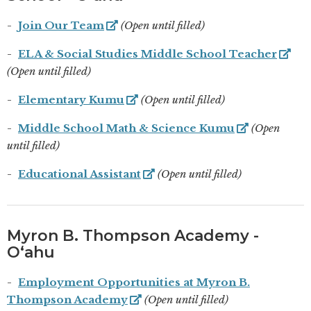
Join Our Team
(Open until filled)
ELA & Social Studies Middle School Teacher
(Open until filled)
Elementary Kumu
(Open until filled)
Middle School Math & Science Kumu
(Open
until filled)
Educational Assistant
(Open until filled)
Myron B. Thompson Academy -
Oʻahu
Employment Opportunities at Myron B.
Thompson Academy
(Open until filled)