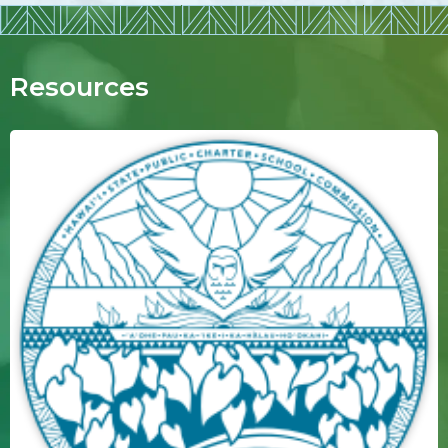
Resources