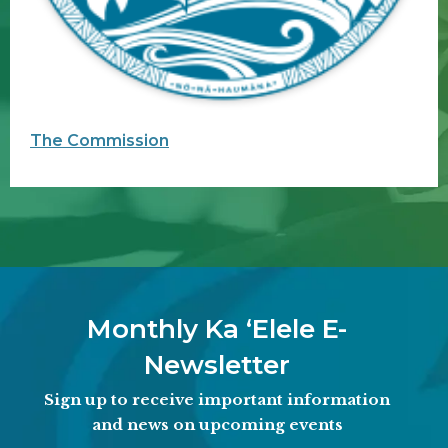
The Commission
Monthly Ka ʻElele E-
Newsletter
Sign up to receive important information
and news on upcoming events