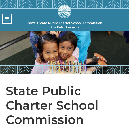
Skip to main content
State Pu
MENU
Hawai‘i State Public Charter School Commission
ʻAha Kula Hoʻāmana
State Public
Charter School
Commission