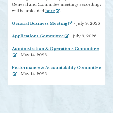
General and Committee meetings recordings
will be uploaded
here
.
General Business Meeting
- July 9, 2026
Applications Committee
- July 9, 2026
Administration & Operations Committee
- May 14, 2026
Performance & Accountability Committee
- May 14, 2026