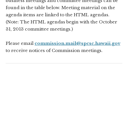
business meetings and committee meetings can be
found in the table below. Meeting material on the
agenda items are linked to the HTML agendas.
(Note: The HTML agendas begin with the October
31, 2013 committee meetings.)
Please email
commission.mail@spcsc.hawaii.gov
to receive notices of Commission meetings.