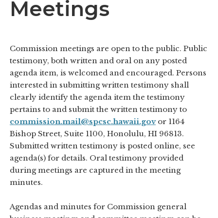
Meetings
Commission meetings are open to the public. Public
testimony, both written and oral on any posted
agenda item, is welcomed and encouraged. Persons
interested in submitting written testimony shall
clearly identify the agenda item the testimony
pertains to and submit the written testimony to
commission.mail@spcsc.hawaii.gov
or 1164
Bishop Street, Suite 1100, Honolulu, HI 96813.
Submitted written testimony is posted online, see
agenda(s) for details. Oral testimony provided
during meetings are captured in the meeting
minutes.
Agendas and minutes for Commission general