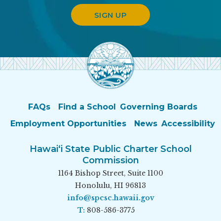
SIGN UP
FAQs
Find a School
Governing Boards
Employment Opportunities
News
Accessibility
Hawai‘i State Public Charter School
Commission
1164 Bishop Street, Suite 1100
Honolulu, HI 96813
info@spcsc.hawaii.gov
T:
808-586-3775