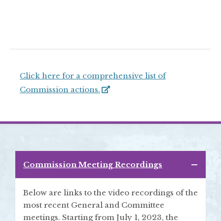
Click here for a comprehensive list of
Commission actions.
Commission Meeting Recordings
Below are links to the video recordings of the
most recent General and Committee
meetings. Starting from July 1, 2023, the