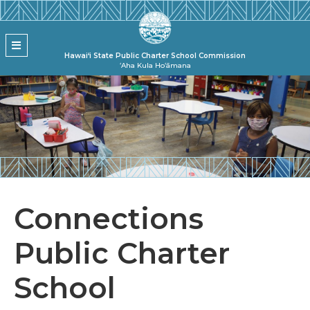
Skip to main content
State Pu
MENU
Hawai‘i State Public Charter School Commission
ʻAha Kula Hoʻāmana
Connections
Public Charter
School