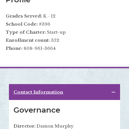
Grades Served:
K - 12
School Code:
#396
Type of Charter:
Start-up
Enrollment count:
352
Phone:
808-961-3664
Contact Information
Governance
Director:
Damon Murphy