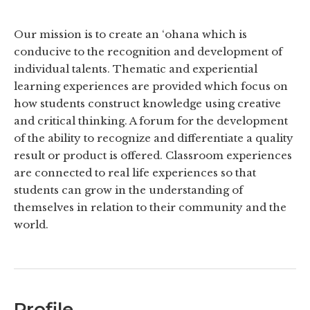
Our mission is to create an ‘ohana which is
conducive to the recognition and development of
individual talents. Thematic and experiential
learning experiences are provided which focus on
how students construct knowledge using creative
and critical thinking. A forum for the development
of the ability to recognize and differentiate a quality
result or product is offered. Classroom experiences
are connected to real life experiences so that
students can grow in the understanding of
themselves in relation to their community and the
world.
Profile