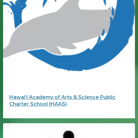
Hawaiʻi Academy of Arts & Science Public
Charter School (HAAS)