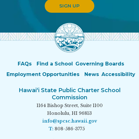
SIGN UP
FAQs
Find a School
Governing Boards
Employment Opportunities
News
Accessibility
Hawai‘i State Public Charter School
Commission
1164 Bishop Street, Suite 1100
Honolulu, HI 96813
info@spcsc.hawaii.gov
T:
808-586-3775