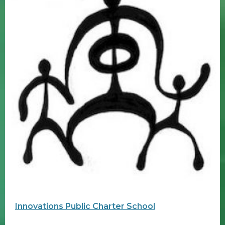
Innovations Public Charter School