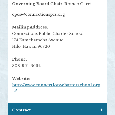
Governing Board Chair:
Romeo Garcia
cpcs@connectionspcs.org
Mailing Address:
Connections Public Charter School
174 Kamehameha Avenue
Hilo, Hawaii 96720
Phone:
808-961-3664
Website:
http://www.connectionscharterschool.org
Contract