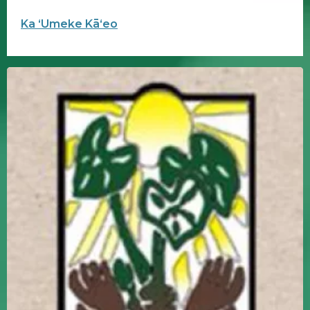
Ka ʻUmeke Kāʻeo