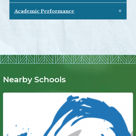
Academic Performance
Nearby Schools