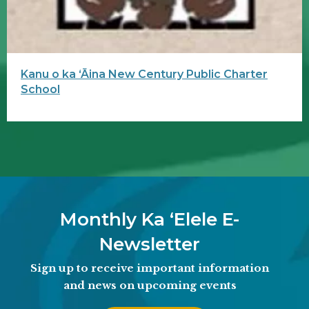
Kanu o ka ʻĀina New Century Public Charter
School
Monthly Ka ʻElele E-
Newsletter
Sign up to receive important information
and news on upcoming events