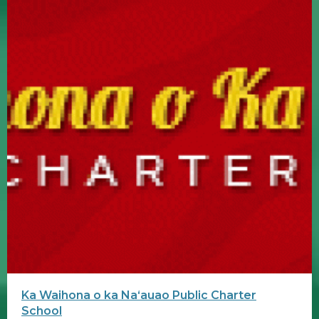
Ka Waihona o ka Naʻauao Public Charter
School