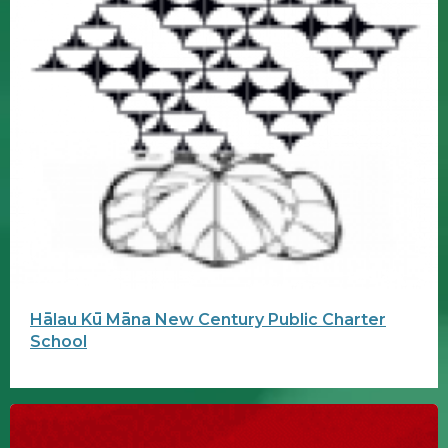
Hālau Kū Māna New Century Public Charter
School