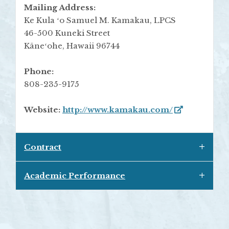
Mailing Address:
Ke Kula ʻo Samuel M. Kamakau, LPCS
46-500 Kuneki Street
Kāneʻohe, Hawaii 96744
Phone:
808-235-9175
Website:
http://www.kamakau.com/
Contract
Academic Performance