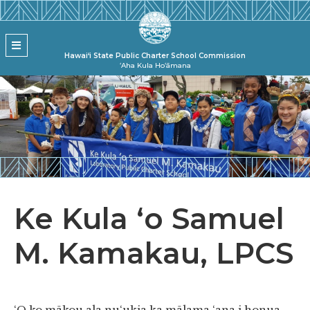
Skip to main content
State Pu
MENU
Hawai‘i State Public Charter School Commission
ʻAha Kula Hoʻāmana
Ke Kula ʻo Samuel
M. Kamakau, LPCS
‘O ko mākou ala nu‘ukia ka mālama ‘ana i honua