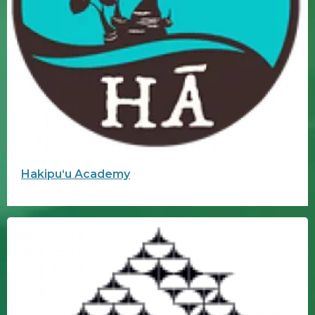
Hakipuʻu Academy