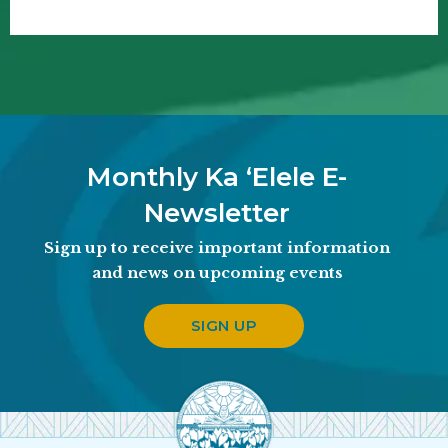
Monthly Ka ʻElele E-
Newsletter
Sign up to receive important information
and news on upcoming events
SIGN UP