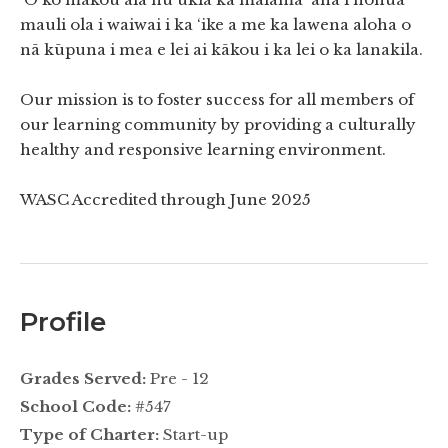
mauli ola i waiwai i ka ‘ike a me ka lawena aloha o
nā kūpuna i mea e lei ai kākou i ka lei o ka lanakila.
Our mission is to foster success for all members of
our learning community by providing a culturally
healthy and responsive learning environment.
WASC Accredited through June 2025
Profile
Grades Served:
Pre - 12
School Code:
#547
Type of Charter:
Start-up