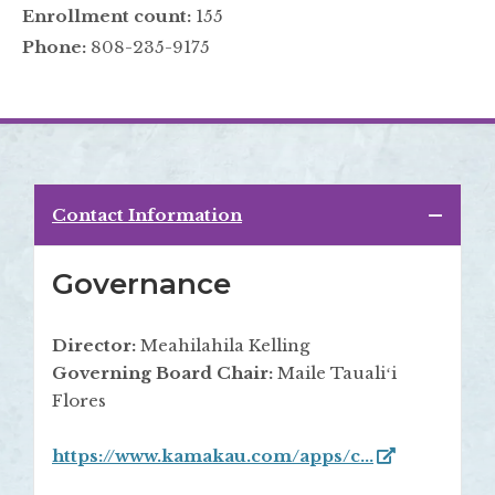
Enrollment count:
155
Phone:
808-235-9175
Contact Information
Governance
Director:
Meahilahila Kelling
Governing Board Chair:
Maile Taualiʻi
Flores
https://www.kamakau.com/apps/c...