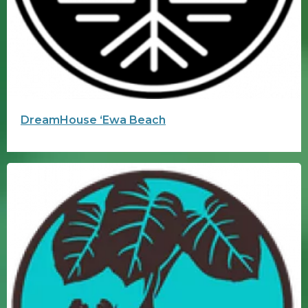
DreamHouse ʻEwa Beach