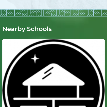
Nearby Schools