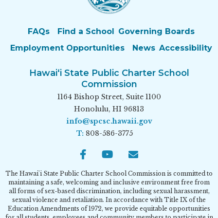
FAQs
Find a School
Governing Boards
Employment Opportunities
News
Accessibility
Hawai‘i State Public Charter School
Commission
1164 Bishop Street, Suite 1100
Honolulu, HI 96813
info@spcsc.hawaii.gov
T:
808-586-3775
Facebook
Youtube
Email
The Hawai'i State Public Charter School Commission is committed to
maintaining a safe, welcoming and inclusive environment free from
all forms of sex-based discrimination, including sexual harassment,
sexual violence and retaliation. In accordance with Title IX of the
Education Amendments of 1972, we provide equitable opportunities
for all students, employees and community members to participate in