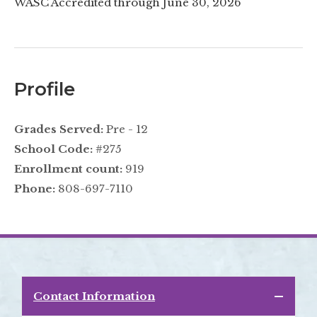
WASC Accredited through June 30, 2026
Profile
Grades Served:
Pre - 12
School Code:
#275
Enrollment count:
919
Phone:
808-697-7110
Contact Information