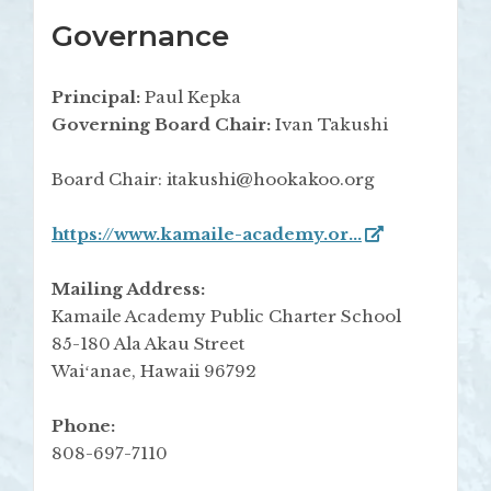
Governance
Principal:
Paul Kepka
Governing Board Chair:
Ivan Takushi
Board Chair: itakushi@hookakoo.org
https://www.kamaile-academy.or...
Mailing Address:
Kamaile Academy Public Charter School
85-180 Ala Akau Street
Waiʻanae, Hawaii 96792
Phone:
808-697-7110