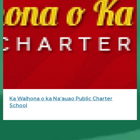
Ka Waihona o ka Naʻauao Public Charter
School