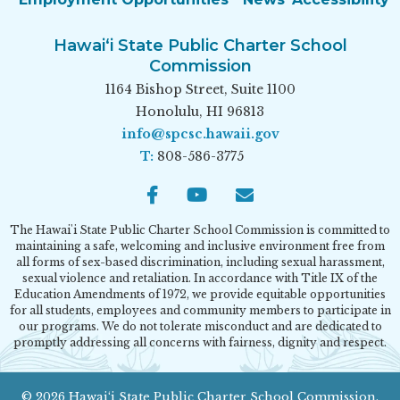
Hawai‘i State Public Charter School
Commission
1164 Bishop Street, Suite 1100
Honolulu, HI 96813
info@spcsc.hawaii.gov
T:
808-586-3775
Facebook
Youtube
Email
The Hawai'i State Public Charter School Commission is committed to
maintaining a safe, welcoming and inclusive environment free from
all forms of sex-based discrimination, including sexual harassment,
sexual violence and retaliation. In accordance with Title IX of the
Education Amendments of 1972, we provide equitable opportunities
for all students, employees and community members to participate in
our programs. We do not tolerate misconduct and are dedicated to
promptly addressing all concerns with fairness, dignity and respect.
© 2026 Hawai‘i State Public Charter School Commission.