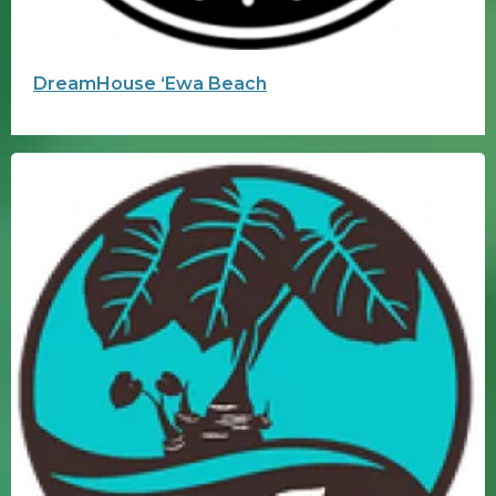
DreamHouse ʻEwa Beach