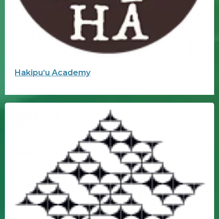
Hakipuʻu Academy