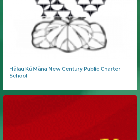
Hālau Kū Māna New Century Public Charter
School