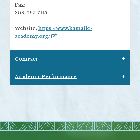
Fax:
808-697-7115
Website:
https://www.kamaile-
academy.org/
Contract
Academic Performance