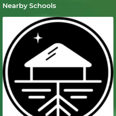
Nearby Schools