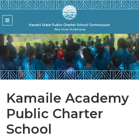
Skip to main content
State Pu
MENU
Hawai‘i State Public Charter School Commission
ʻAha Kula Hoʻāmana
Kamaile Academy
Public Charter
School