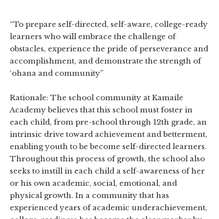
“To prepare self-directed, self-aware, college-ready
learners who will embrace the challenge of
obstacles, experience the pride of perseverance and
accomplishment, and demonstrate the strength of
‘ohana and community”
Rationale: The school community at Kamaile
Academy believes that this school must foster in
each child, from pre-school through 12th grade, an
intrinsic drive toward achievement and betterment,
enabling youth to be become self-directed learners.
Throughout this process of growth, the school also
seeks to instill in each child a self-awareness of her
or his own academic, social, emotional, and
physical growth. In a community that has
experienced years of academic underachievement,