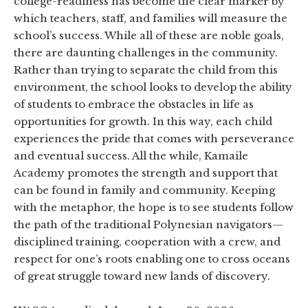
college-readiness has become the clear marker by
which teachers, staff, and families will measure the
school’s success. While all of these are noble goals,
there are daunting challenges in the community.
Rather than trying to separate the child from this
environment, the school looks to develop the ability
of students to embrace the obstacles in life as
opportunities for growth. In this way, each child
experiences the pride that comes with perseverance
and eventual success. All the while, Kamaile
Academy promotes the strength and support that
can be found in family and community. Keeping
with the metaphor, the hope is to see students follow
the path of the traditional Polynesian navigators—
disciplined training, cooperation with a crew, and
respect for one’s roots enabling one to cross oceans
of great struggle toward new lands of discovery.