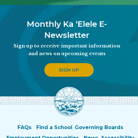
Monthly Ka ʻElele E-
Newsletter
Sign up to receive important information
and news on upcoming events
SIGN UP
FAQs
Find a School
Governing Boards
Employment Opportunities
News
Accessibility