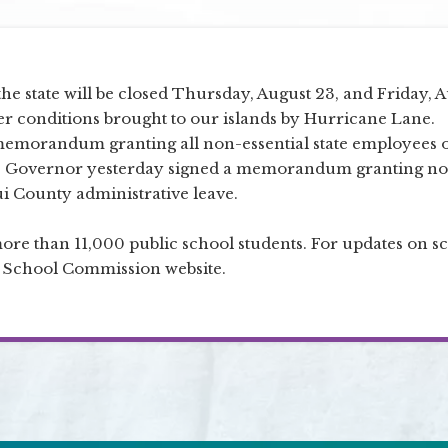
the state will be closed Thursday, August 23, and Friday, 
er conditions brought to our islands by Hurricane Lane.
memorandum granting all non-essential state employees 
The Governor yesterday signed a memorandum granting n
i County administrative leave.
more than 11,000 public school students. For updates on s
er School Commission website.