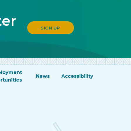
ter
SIGN UP
loyment
News
Accessibility
rtunities
n