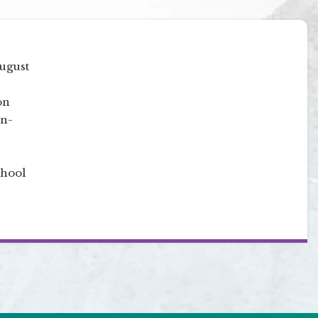
August
on
on-
chool