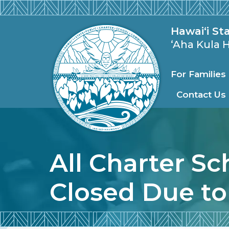
Skip to main content
State Publi
Hawai‘i St
ʻAha Kula
For Familie
Contact Us
All Charter Sc
Closed Due to