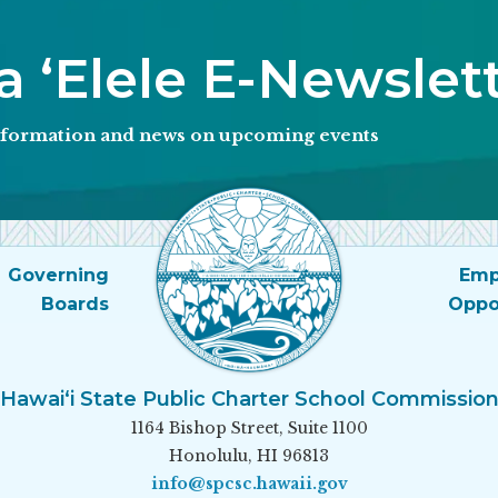
 ʻElele E-Newslet
information and news on upcoming events
Governing
Emp
Boards
Oppo
Hawai‘i State Public Charter School Commissio
1164 Bishop Street, Suite 1100
Honolulu, HI 96813
info@spcsc.hawaii.gov