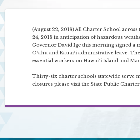
(August 22, 2018) All Charter School across 
24, 2018 in anticipation of hazardous weath
Governor David Ige this morning signed a 
Oʻahu and Kauaiʻi administrative leave. 
essential workers on Hawaiʻi Island and Mau
Thirty-six charter schools statewide serve 
closures please visit the State Public Chart