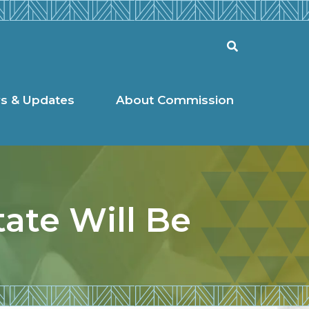
l Commission
Search
s & Updates
About Commission
tate Will Be