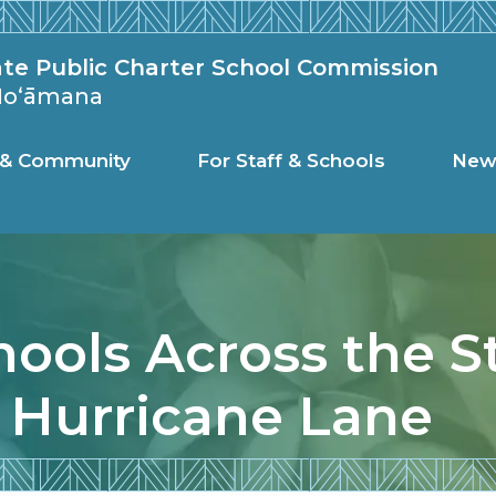
c Charter Schoo
ate Public Charter School Commission
 Hoʻāmana
s & Community
For Staff & Schools
New
hools Across the S
 Hurricane Lane