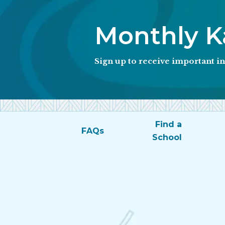
Monthly Ka
Sign up to receive important 
Find a
FAQs
School